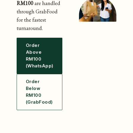
RM100
are handled
through GrabFood
for the fastest
turnaround.
Order
Above
RM100
(WhatsApp)
Order
Below
RM100
(GrabFood)