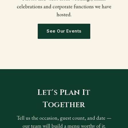
celebrations and corporate functions we have
hosted.
See Our Events
Let's Plan It
Together
Tell us the occasion, guest count, and date —
our team will build a menu worthy of it.