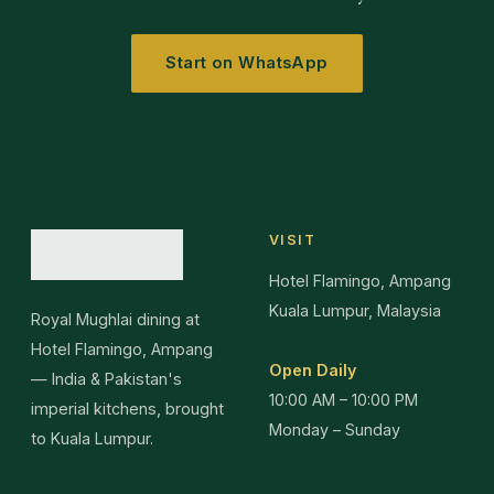
Start on WhatsApp
VISIT
Hotel Flamingo, Ampang
Kuala Lumpur, Malaysia
Royal Mughlai dining at
Hotel Flamingo, Ampang
Open Daily
— India & Pakistan's
10:00 AM – 10:00 PM
imperial kitchens, brought
Monday – Sunday
to Kuala Lumpur.