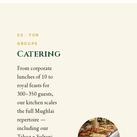
02 · FOR
GROUPS
Catering
From corporate
lunches of 10 to
royal feasts for
300–350 guests,
our kitchen scales
the full Mughlai
repertoire —
including our
Tabaq-e-Sultani