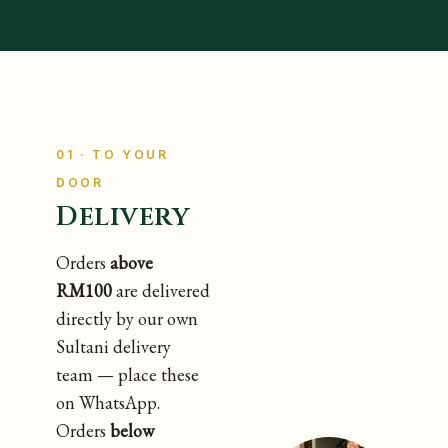
01 · TO YOUR
DOOR
Delivery
Orders
above
RM100
are delivered
directly by our own
Sultani delivery
team — place these
on WhatsApp.
Orders
below