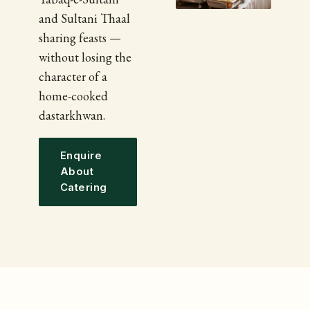
and Sultani Thaal
sharing feasts —
without losing the
character of a
home-cooked
dastarkhwan.
Enquire
About
Catering