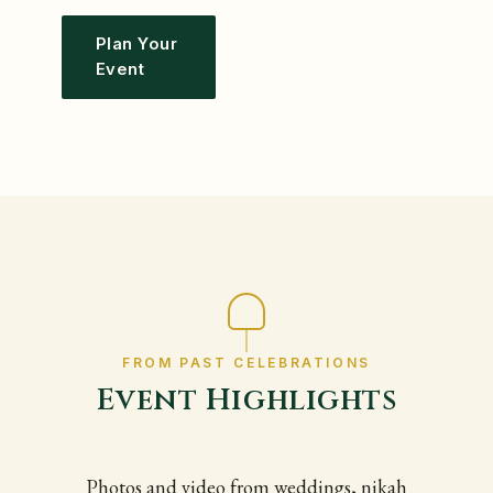
Plan Your
Event
FROM PAST CELEBRATIONS
Event Highlights
Photos and video from weddings, nikah