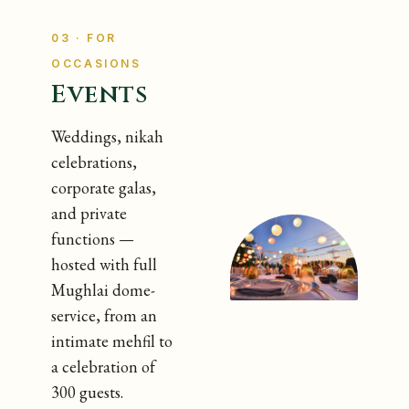
03 · FOR
OCCASIONS
Events
Weddings, nikah
celebrations,
corporate galas,
and private
functions —
hosted with full
Mughlai dome-
service, from an
intimate mehfil to
a celebration of
300 guests.