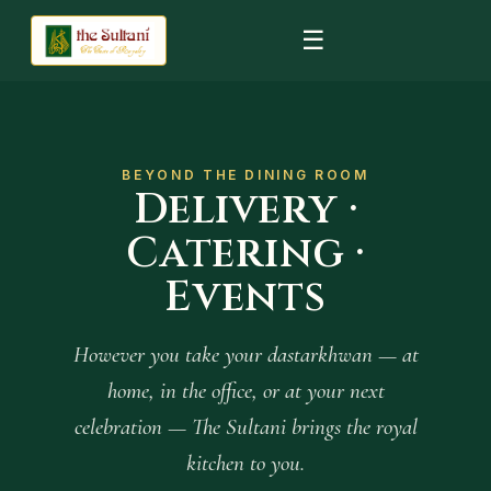
☰
BEYOND THE DINING ROOM
Delivery ·
Catering ·
Events
However you take your dastarkhwan — at
home, in the office, or at your next
celebration — The Sultani brings the royal
kitchen to you.